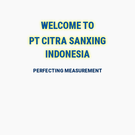
WELCOME TO
PT CITRA SANXING
INDONESIA
PERFECTING MEASUREMENT