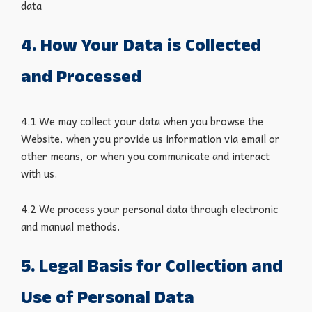
data
4. How Your Data is Collected
and Processed
4.1 We may collect your data when you browse the
Website, when you provide us information via email or
other means, or when you communicate and interact
with us.
4.2 We process your personal data through electronic
and manual methods.
5. Legal Basis for Collection and
Use of Personal Data