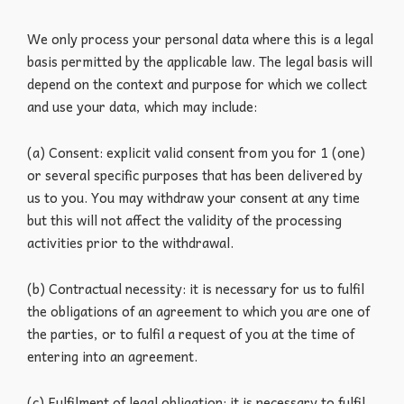
We only process your personal data where this is a legal
basis permitted by the applicable law. The legal basis will
depend on the context and purpose for which we collect
and use your data, which may include:
(a) Consent: explicit valid consent from you for 1 (one)
or several specific purposes that has been delivered by
us to you. You may withdraw your consent at any time
but this will not affect the validity of the processing
activities prior to the withdrawal.
(b) Contractual necessity: it is necessary for us to fulfil
the obligations of an agreement to which you are one of
the parties, or to fulfil a request of you at the time of
entering into an agreement.
(c) Fulfilment of legal obligation: it is necessary to fulfil