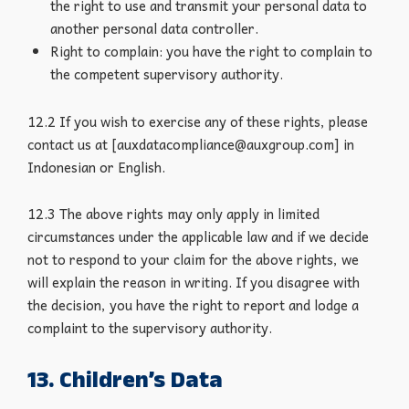
the right to use and transmit your personal data to
another personal data controller.
Right to complain: you have the right to complain to
the competent supervisory authority.
12.2 If you wish to exercise any of these rights, please
contact us at [auxdatacompliance@auxgroup.com] in
Indonesian or English.
12.3 The above rights may only apply in limited
circumstances under the applicable law and if we decide
not to respond to your claim for the above rights, we
will explain the reason in writing. If you disagree with
the decision, you have the right to report and lodge a
complaint to the supervisory authority.
13. Children’s Data