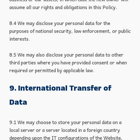
assume all our rights and obligations in this Policy.
8.4 We may disclose your personal data for the
purposes of national security, law enforcement, or public
interests.
8.5 We may also disclose your personal data to other
third parties where you have provided consent or when
required or permitted by applicable law.
9. International Transfer of
Data
9.1 We may choose to store your personal data on a
local server or a server located in a foreign country
depending upon the IT configurations of the Website,