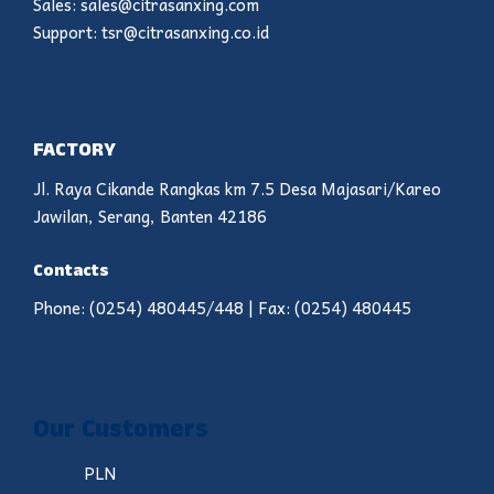
Sales: sales@citrasanxing.com
Support: tsr@citrasanxing.co.id
FACTORY
Jl. Raya Cikande Rangkas km 7.5 Desa Majasari/Kareo
Jawilan, Serang, Banten 42186
Contacts
Phone: (0254) 480445/448 | Fax: (0254) 480445
Our Customers
PLN