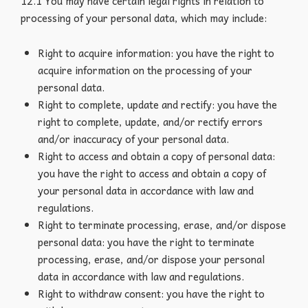
12.1 You may have certain legal rights in relation to
processing of your personal data, which may include:
Right to acquire information: you have the right to
acquire information on the processing of your
personal data.
Right to complete, update and rectify: you have the
right to complete, update, and/or rectify errors
and/or inaccuracy of your personal data.
Right to access and obtain a copy of personal data:
you have the right to access and obtain a copy of
your personal data in accordance with law and
regulations.
Right to terminate processing, erase, and/or dispose
personal data: you have the right to terminate
processing, erase, and/or dispose your personal
data in accordance with law and regulations.
Right to withdraw consent: you have the right to