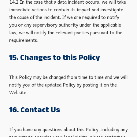
14.2 In the case that a data incident occurs, we will take
immediate actions to contain its impact and investigate
the cause of the incident. If we are required to notify
you or any supervisory authority under the applicable
law, we will notify the relevant parties pursuant to the
requirements.
15. Changes to this Policy
This Policy may be changed from time to time and we will
notify you of the updated Policy by posting it on the
Website.
16. Contact Us
If you have any questions about this Policy, including any