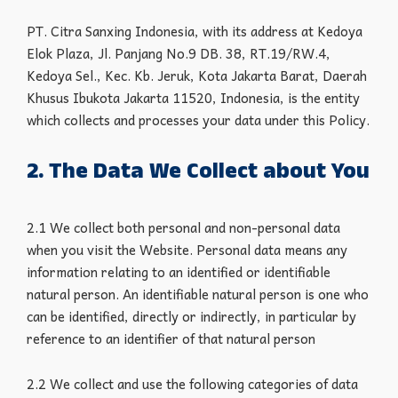
PT. Citra Sanxing Indonesia, with its address at Kedoya
Elok Plaza, Jl. Panjang No.9 DB. 38, RT.19/RW.4,
Kedoya Sel., Kec. Kb. Jeruk, Kota Jakarta Barat, Daerah
Khusus Ibukota Jakarta 11520, Indonesia, is the entity
which collects and processes your data under this Policy.
2. The Data We Collect about You
2.1 We collect both personal and non-personal data
when you visit the Website. Personal data means any
information relating to an identified or identifiable
natural person. An identifiable natural person is one who
can be identified, directly or indirectly, in particular by
reference to an identifier of that natural person
2.2 We collect and use the following categories of data