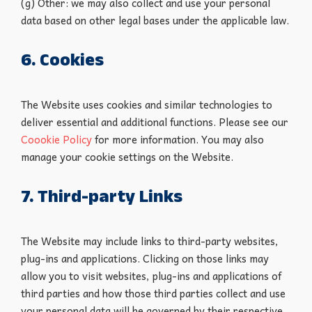
(g) Other: we may also collect and use your personal
data based on other legal bases under the applicable law.
6. Cookies
The Website uses cookies and similar technologies to
deliver essential and additional functions. Please see our
Coookie Policy
for more information. You may also
manage your cookie settings on the Website.
7. Third-party Links
The Website may include links to third-party websites,
plug-ins and applications. Clicking on those links may
allow you to visit websites, plug-ins and applications of
third parties and how those third parties collect and use
your personal data will be governed by their respective