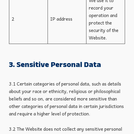
We use it to
record your
operation and
2
IP address
protect the
security of the
Website.
3. Sensitive Personal Data
3.1 Certain categories of personal data, such as details
about your race or ethnicity, religious or philosophical
beliefs and so on, are considered more sensitive than
other categories of personal data in certain jurisdictions
and require a higher level of protection.
3.2 The Website does not collect any sensitive personal