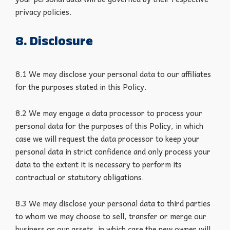
privacy policies.
8. Disclosure
8.1 We may disclose your personal data to our affiliates
for the purposes stated in this Policy.
8.2 We may engage a data processor to process your
personal data for the purposes of this Policy, in which
case we will request the data processor to keep your
personal data in strict confidence and only process your
data to the extent it is necessary to perform its
contractual or statutory obligations.
8.3 We may disclose your personal data to third parties
to whom we may choose to sell, transfer or merge our
business or our assets, in which case the new owner will