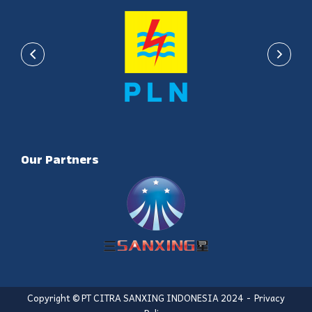
Our Partners
Copyright © PT CITRA SANXING INDONESIA 2024
Privacy