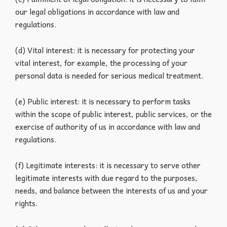
our legal obligations in accordance with law and
regulations.
(d) Vital interest: it is necessary for protecting your
vital interest, for example, the processing of your
personal data is needed for serious medical treatment.
(e) Public interest: it is necessary to perform tasks
within the scope of public interest, public services, or the
exercise of authority of us in accordance with law and
regulations.
(f) Legitimate interests: it is necessary to serve other
legitimate interests with due regard to the purposes,
needs, and balance between the interests of us and your
rights.