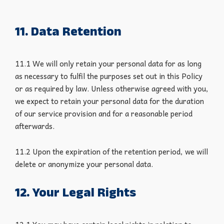
11. Data Retention
11.1 We will only retain your personal data for as long
as necessary to fulfil the purposes set out in this Policy
or as required by law. Unless otherwise agreed with you,
we expect to retain your personal data for the duration
of our service provision and for a reasonable period
afterwards.
11.2 Upon the expiration of the retention period, we will
delete or anonymize your personal data.
12. Your Legal Rights