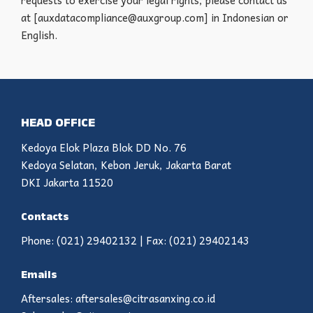
requests to exercise your legal rights, please contact us
at [auxdatacompliance@auxgroup.com] in Indonesian or
English.
HEAD OFFICE
Kedoya Elok Plaza Blok DD No. 76
Kedoya Selatan, Kebon Jeruk, Jakarta Barat
DKI Jakarta 11520
Contacts
Phone: (021) 29402132 | Fax: (021) 29402143
Emails
Aftersales: aftersales@citrasanxing.co.id