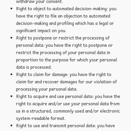
withdraw your consent.
Right to object to automated decision-making: you
have the right to file an objection to automated
decision-making and profiling which has a legal or
significant impact on you.
Right to postpone or restrict the processing of
personal data: you have the right to postpone or
restrict the processing of your personal data in
proportion to the purpose for which your personal
data is processed.
Right to claim for damage: you have the right to
claim for and recover damages for our violation of
processing your personal data.
Right to acquire and use personal data: you have the
right to acquire and/or use your personal data from
us in a structured, commonly used and/or electronic
system-readable format.
Right to use and transmit personal data: you have