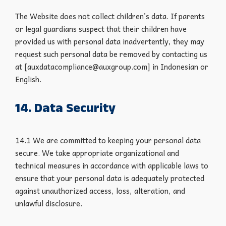
The Website does not collect children’s data. If parents
or legal guardians suspect that their children have
provided us with personal data inadvertently, they may
request such personal data be removed by contacting us
at [auxdatacompliance@auxgroup.com] in Indonesian or
English.
14. Data Security
14.1 We are committed to keeping your personal data
secure. We take appropriate organizational and
technical measures in accordance with applicable laws to
ensure that your personal data is adequately protected
against unauthorized access, loss, alteration, and
unlawful disclosure.