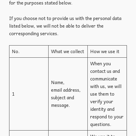
for the purposes stated below.
If you choose not to provide us with the personal data
listed below, we will not be able to deliver the
corresponding services.
No.
What we collect
How we use it
When you
contact us and
communicate
Name,
with us, we will
email address,
1
use them to
subject and
verify your
message.
identity and
respond to your
questions.