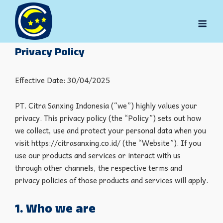
Skip
to
Men
content
Privacy Policy
Effective Date: 30/04/2025
PT. Citra Sanxing Indonesia (“we”) highly values your
privacy. This privacy policy (the “Policy”) sets out how
we collect, use and protect your personal data when you
visit https://citrasanxing.co.id/ (the “Website”). If you
use our products and services or interact with us
through other channels, the respective terms and
privacy policies of those products and services will apply.
1. Who we are