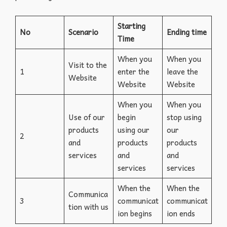
Starting
No
Scenario
Ending time
Time
When you
When you
Visit to the
1
enter the
leave the
Website
Website
Website
When you
When you
Use of our
begin
stop using
products
using our
our
2
and
products
products
services
and
and
services
services
When the
When the
Communica
3
communicat
communicat
tion with us
ion begins
ion ends