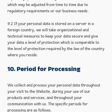
which may be adjusted from time to time due to
regulatory requirements or our business needs.
9.2 If your personal data is stored on a server in a
foreign country, we will take organizational and
technical measures to keep your data secure and give
your data a level of protection which is comparable to
the level of protection required by the law of the country
where you reside.
10. Period for Processing
We collect and process your personal data throughout
your visit to the Website, during your use of our
products and services, and throughout your
communication with us. The specific periods for
processing are as follows.