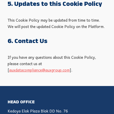
5. Updates to this Cookie Policy
This Cookie Policy may be updated from time to time.
We will post the updated Cookie Policy on the Platform.
6. Contact Us
If you have any questions about this Cookie Policy,
please contact us at
[
auxdatacompliance@auxgroup.com
].
HEAD OFFICE
Kedoya Elok Plaza Blok DD No. 76