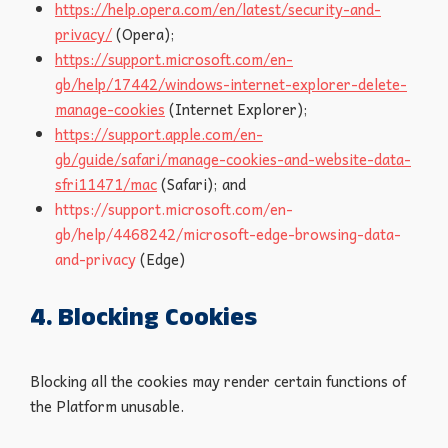
https://help.opera.com/en/latest/security-and-
privacy/
(Opera);
https://support.microsoft.com/en-
gb/help/17442/windows-internet-explorer-delete-
manage-cookies
(Internet Explorer);
https://support.apple.com/en-
gb/guide/safari/manage-cookies-and-website-data-
sfri11471/mac
(Safari); and
https://support.microsoft.com/en-
gb/help/4468242/microsoft-edge-browsing-data-
and-privacy
(Edge)
4. Blocking Cookies
Blocking all the cookies may render certain functions of
the Platform unusable.