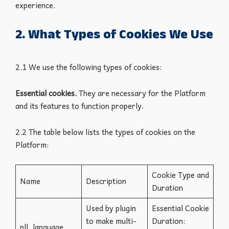
experience.
2. What Types of Cookies We Use
2.1 We use the following types of cookies:
Essential cookies.
They
are necessary for the Platform
and its features to function properly.
2.2 The table below lists the types of cookies on the
Platform:
Cookie Type and
Name
Description
Duration
Used by plugin
Essential Cookie
to make multi-
Duration:
pll_language