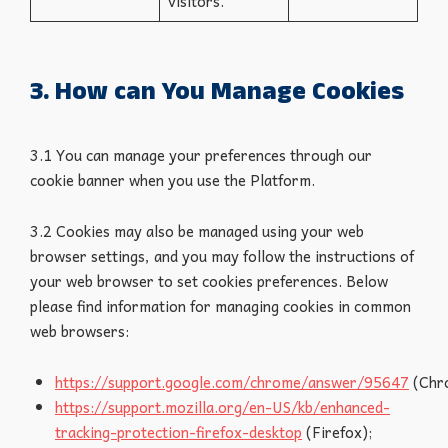
visitors.
3. How can You Manage Cookies
3.1 You can manage your preferences through our
cookie banner when you use the Platform.
3.2 Cookies may also be managed using your web
browser settings, and you may follow the instructions of
your web browser to set cookies preferences. Below
please find information for managing cookies in common
web browsers:
https://support.google.com/chrome/answer/95647
(Chr
https://support.mozilla.org/en-US/kb/enhanced-
tracking-protection-firefox-desktop
(Firefox);