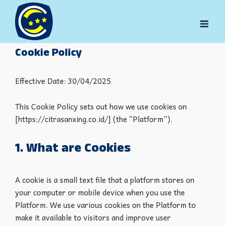
Skip
to
Men
content
Cookie Policy
Effective Date: 30/04/2025
This Cookie Policy sets out how we use cookies on
[https://citrasanxing.co.id/] (the “Platform”).
1. What are Cookies
A cookie is a small text file that a platform stores on
your computer or mobile device when you use the
Platform. We use various cookies on the Platform to
make it available to visitors and improve user