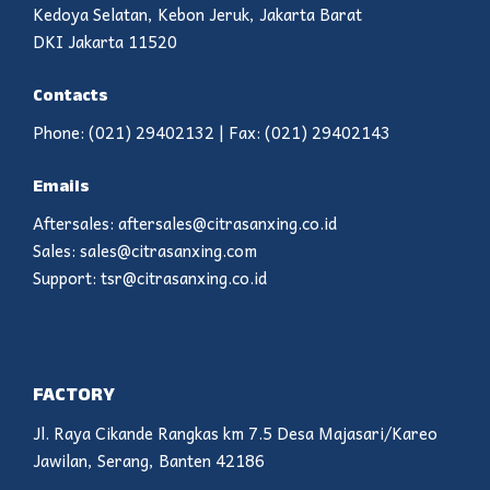
Kedoya Selatan, Kebon Jeruk, Jakarta Barat
DKI Jakarta 11520
Contacts
Phone: (021) 29402132 | Fax: (021) 29402143
Emails
Aftersales: aftersales@citrasanxing.co.id
Sales: sales@citrasanxing.com
Support: tsr@citrasanxing.co.id
FACTORY
Jl. Raya Cikande Rangkas km 7.5 Desa Majasari/Kareo
Jawilan, Serang, Banten 42186