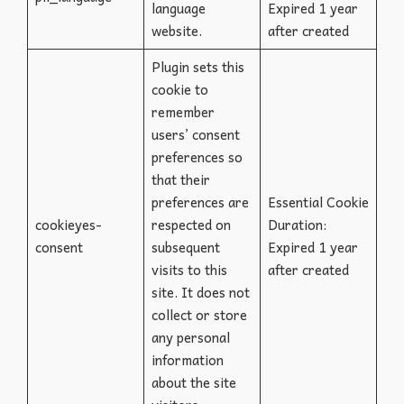
language
Expired 1 year
website.
after created
Plugin sets this
cookie to
remember
users’ consent
preferences so
that their
preferences are
Essential Cookie
cookieyes-
respected on
Duration:
consent
subsequent
Expired 1 year
visits to this
after created
site. It does not
collect or store
any personal
information
about the site