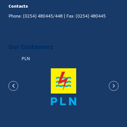
Contacts
Phone: (0254) 480445/448 | Fax: (0254) 480445
Our Customers
PLN