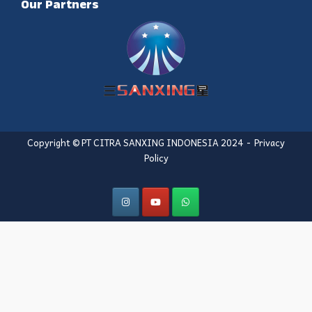
Our Partners
Copyright © PT CITRA SANXING INDONESIA 2024
Privacy
Policy